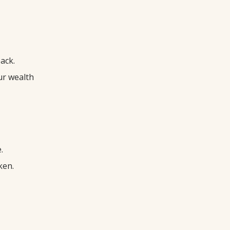
ack.
ur wealth
.
ken.