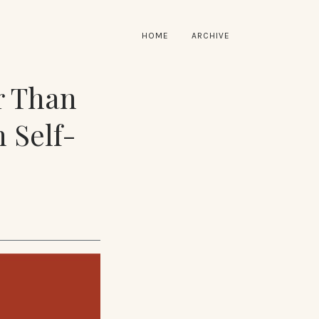
HOME
ARCHIVE
r Than
 Self-