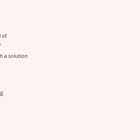
 of
”
h a solution
g.