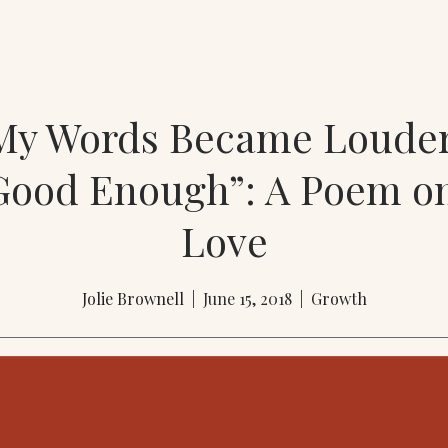
y Words Became Loude
Good Enough”: A Poem on
Love
Jolie Brownell
| June 15, 2018 |
Growth