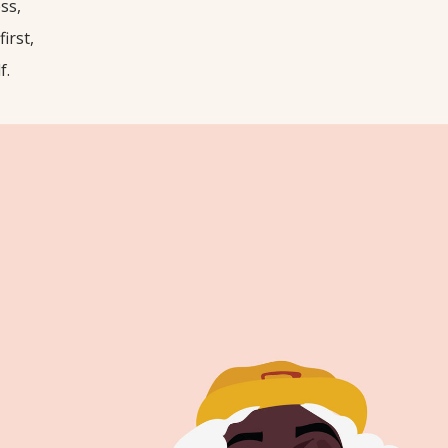
ss,
first,
f.