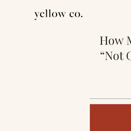
How M
“Not 