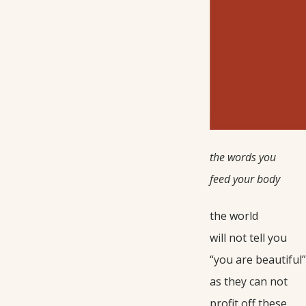
the words you
feed your body
the world
will not tell you
“you are beautiful”
as they can not
profit off these