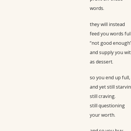
words.
they will instead
feed you words full
“not good enough
and supply you wit
as dessert.
so you end up full,
and yet still starvin
still craving.
still questioning
your worth.
and so you buy