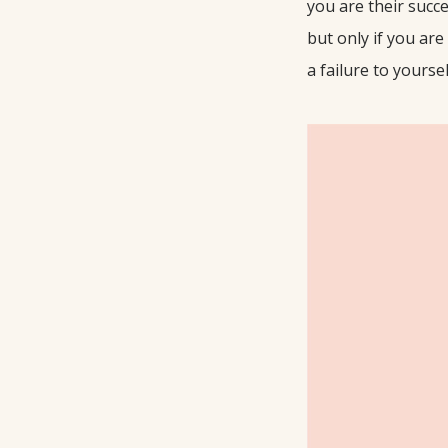
you are their succe
but only if you are 
a failure to yoursel