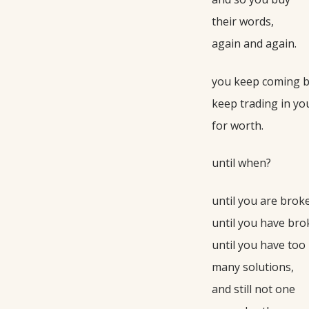
their words,
again and again.
you keep coming b
keep trading in yo
for worth.
until when?
until you are broke
until you have bro
until you have too
many solutions,
and still not one