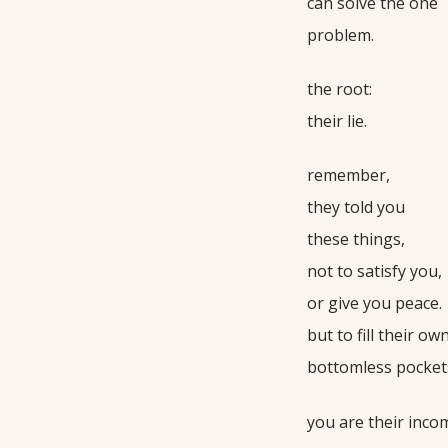
can solve the one
problem.
the root:
their lie.
remember,
they told you
these things,
not to satisfy you,
or give you peace.
but to fill their ow
bottomless pocket
you are their inco