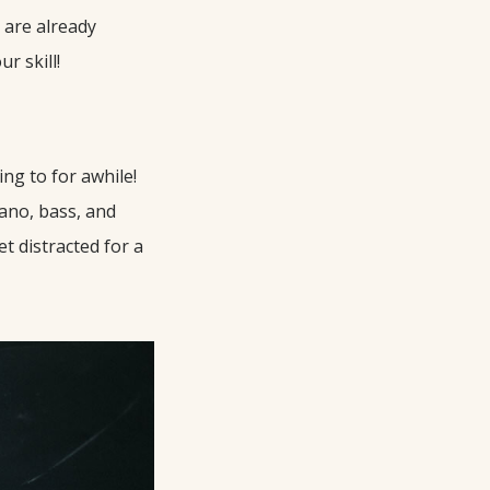
u are already
r skill!
ng to for awhile!
iano, bass, and
et distracted for a