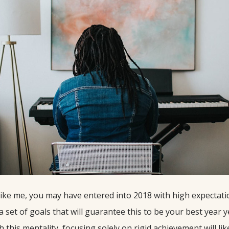
 like me, you may have entered into 2018 with high expectati
set of goals that will guarantee this to be your best year ye
this mentality, focusing solely on rigid achievement will like