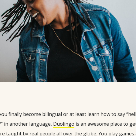
 you finally become bilingual or at least learn how to say “he
?” in another language,
Duolingo
is an awesome place to get
re taught by real people all over the globe. You play games 