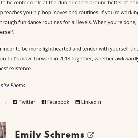
o be center circle at the club or dance around better at ho
p teaches you hip hop moves and routines. If you’re working
through fun dance routines for all levels. When you’re done, y
erself.
inder to be more lighthearted and tender with yourself this y
 you. Let’s move forward in 2018 together, whether awkwardly
est existence.
enise Photos
on →
Twitter
Facebook
LinkedIn
Emily Schrems