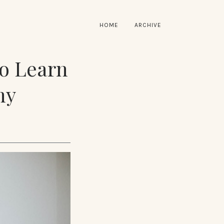
HOME
ARCHIVE
to Learn
hy