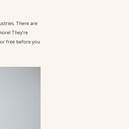
ustries. There are
more! They’re
for free before you