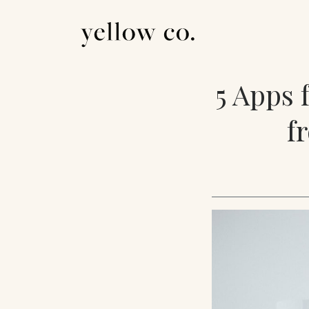
5 Apps 
f