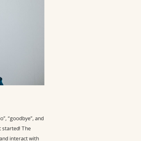
llo”, “goodbye”, and
 started! The
and interact with