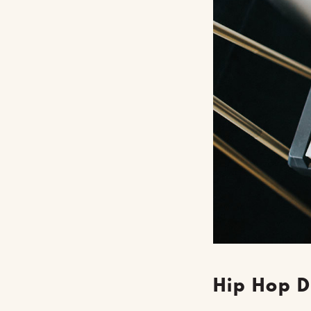
Hip Hop D