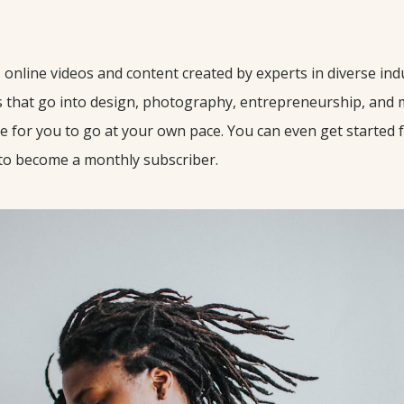
e
online videos and content created by experts in diverse ind
s that go into design, photography, entrepreneurship, and 
le for you to go at your own pace. You can even get started 
 to become a monthly subscriber.