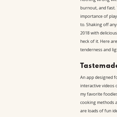
burnout, and fast.
importance of play
to. Shaking off an
2018 with deliciou
heck of it. Here a
tenderness and lig
Tastemad
An app designed fo
interactive videos
my favorite foodie
cooking methods a
are loads of fun id