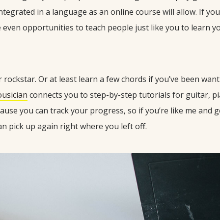
ntegrated in a language as an online course will allow. If yo
e even opportunities to teach people just like you to learn you
rockstar. Or at least learn a few chords if you’ve been wanti
ousician
connects you to step-by-step tutorials for guitar, p
because you can track your progress, so if you’re like me and g
n pick up again right where you left off.