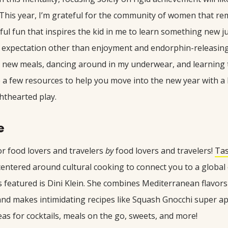
 This year, I’m grateful for the community of women that r
ful fun that inspires the kid in me to learn something new j
y expectation other than enjoyment and endorphin-releasin
s new meals, dancing around in my underwear, and learning t
re a few resources to help you move into the new year with a
hthearted play.
e
r food lovers and travelers
by
food lovers and travelers!
Ta
 centered around cultural cooking to connect you to a globa
s featured is Dini Klein. She combines Mediterranean flavor
nd makes intimidating recipes like Squash Gnocchi super a
eas for cocktails, meals on the go, sweets, and more!