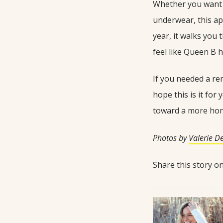
Whether you want t
underwear, this ap
year, it walks you 
feel like Queen B h
If you needed a rem
hope this is it for
toward a more hon
Photos by
Valerie D
Share this story 