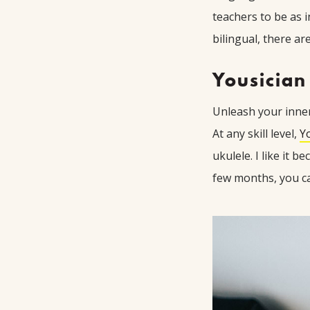
teachers to be as i
bilingual, there ar
Yousician
Unleash your inner 
At any skill level,
Y
ukulele. I like it 
few months, you ca