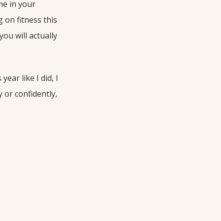
me in your
 on fitness this
ou will actually
ear like I did, I
 or confidently,