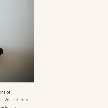
ons of
t. While there’s
ly lead to