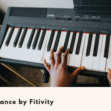
ance by F
itivity