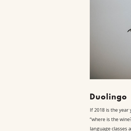
Duolingo
If 2018 is the year
“where is the wine
language classes a