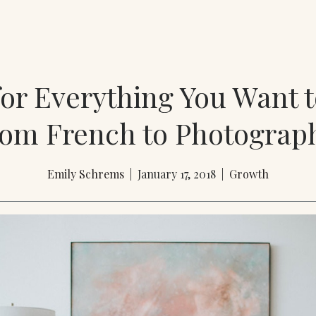
for Everything You Want 
rom French to Photograp
Emily Schrems
| January 17, 2018 |
Growth