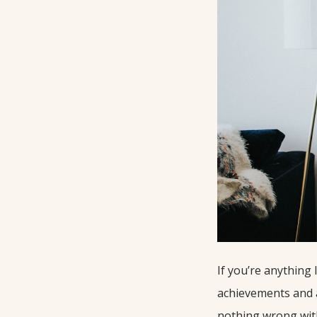
If you’re anything
achievements and a 
nothing wrong with 