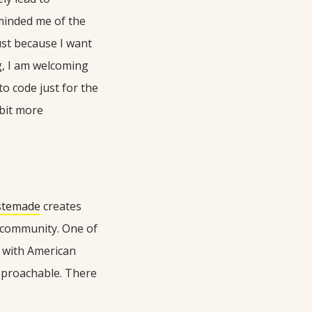
eminded me of the
ust because I want
g, I am welcoming
o code just for the
 bit more
stemade
creates
l community. One of
s with American
pproachable. There