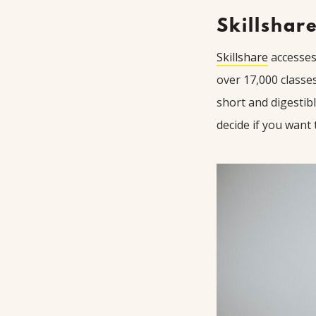
Skillshar
Skillshare
accesses 
over 17,000 classe
short and digestib
decide if you want